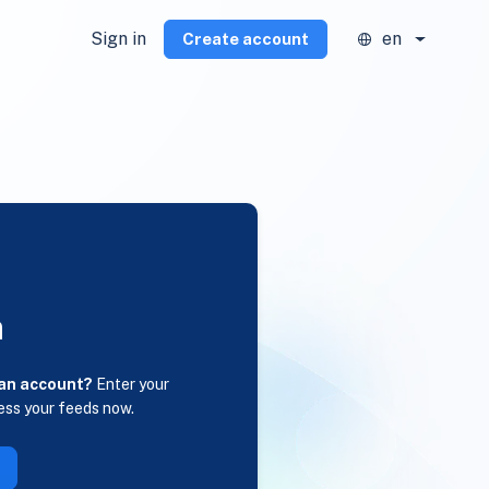
Sign in
en
Create account
n
 an account?
Enter your
ess your feeds now.