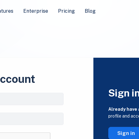
atures
Enterprise
Pricing
Blog
account
Sign i
Already have
profile and acc
Sign in