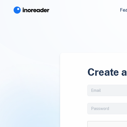
Fe
Create 