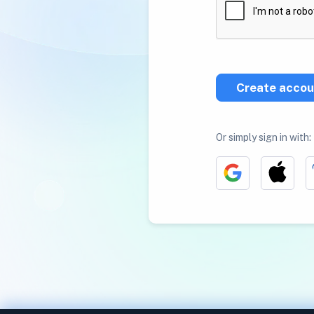
Create accou
Or simply sign in with: