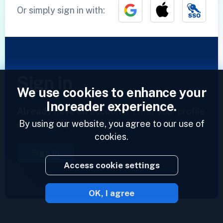
Or simply sign in with:
Sign in
We use cookies to enhance your
Inoreader experience.
Already have an account?
Enter your profile
By using our website, you agree to our use of
and access your feeds now.
cookies.
Sign in
Access cookie settings
OK, I agree
2023 © Inoreader