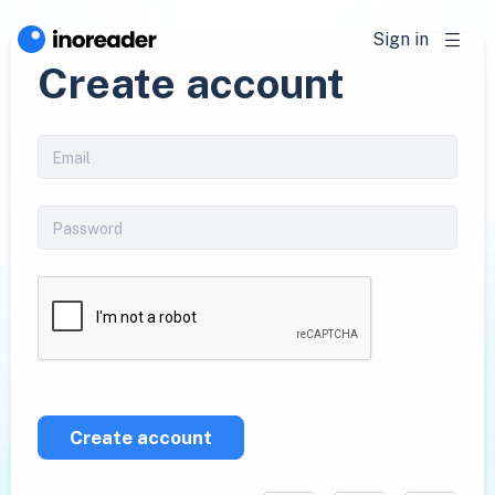
Sign in
Create account
Create account