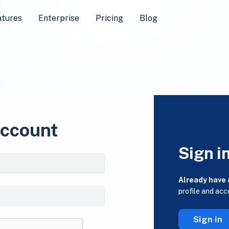
atures
Enterprise
Pricing
Blog
account
Sign i
Already have
profile and acc
Sign in