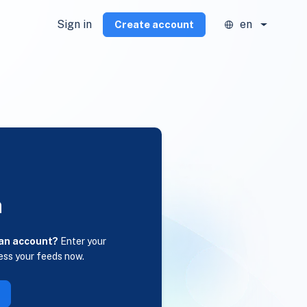
Sign in
en
Create account
n
 an account?
Enter your
ess your feeds now.