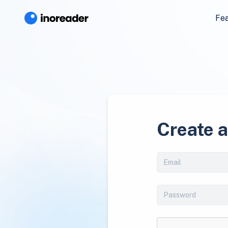
Fe
Create 