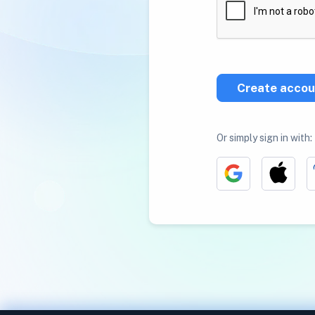
Create accou
Or simply sign in with: