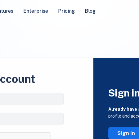
atures
Enterprise
Pricing
Blog
account
Sign i
Already have
profile and acc
Sign in