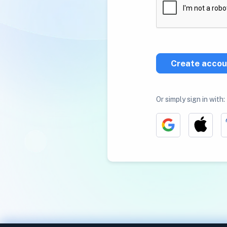
Create accou
Or simply sign in with: