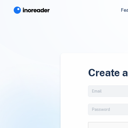
Fe
Create 