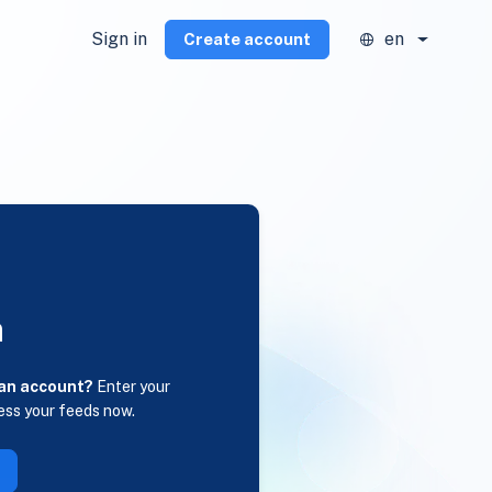
Sign in
en
Create account
n
 an account?
Enter your
ess your feeds now.