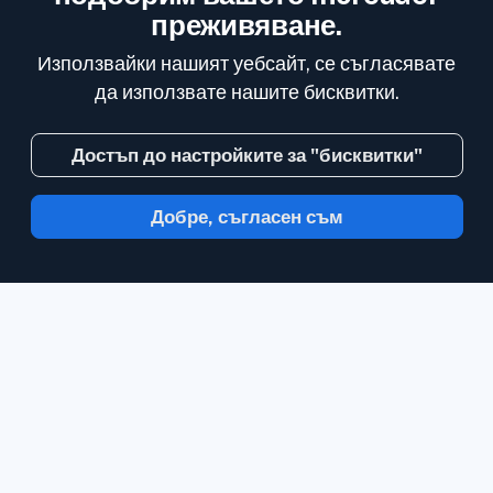
преживяване.
Използвайки нашият уебсайт, се съгласявате
да използвате нашите бисквитки.
Достъп до настройките за "бисквитки"
Добре, съгласен съм
С Inoreader, информацията идва до вас,
в минутата в която е налична.
Следвайте
сайтове, емисии на социални медии,
подкасти, блогове и нюзлетъри.