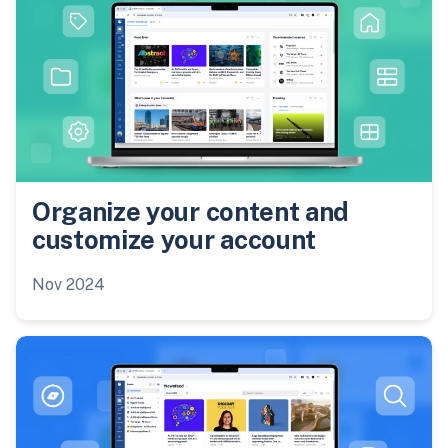
Organize your content and
customize your account
Nov 2024