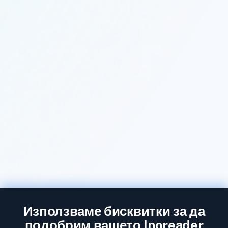
Използваме бисквитки за да
подобрим вашето Inoreader