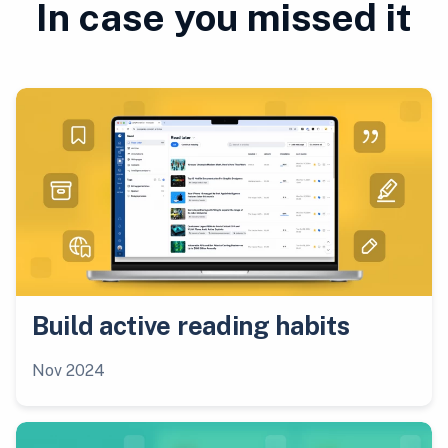
In case you missed it
Build active reading habits
Nov 2024