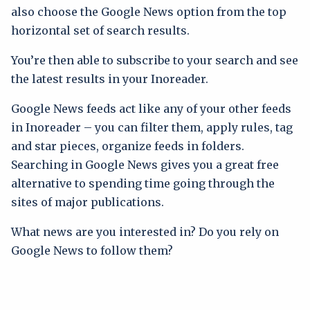
also choose the Google News option from the top
horizontal set of search results.
You’re then able to subscribe to your search and see
the latest results in your Inoreader.
Google News feeds act like any of your other feeds
in Inoreader – you can filter them, apply rules, tag
and star pieces, organize feeds in folders.
Searching in Google News gives you a great free
alternative to spending time going through the
sites of major publications.
What news are you interested in? Do you rely on
Google News to follow them?