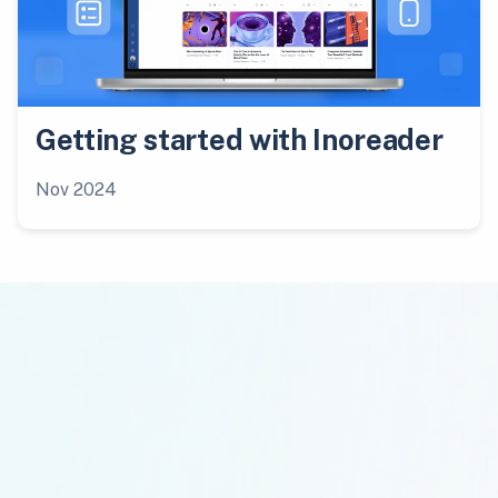
Getting started with Inoreader
Nov 2024