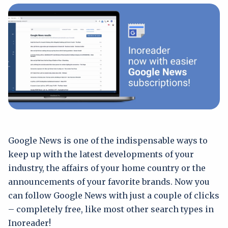
Google News is one of the indispensable ways to
keep up with the latest developments of your
industry, the affairs of your home country or the
announcements of your favorite brands. Now you
can follow Google News with just a couple of clicks
– completely free, like most other search types in
Inoreader!