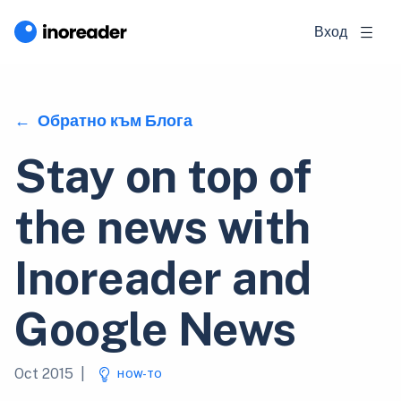
Вход
Обратно към Блога
Stay on top of
the news with
Inoreader and
Google News
Oct 2015
|
HOW-TO