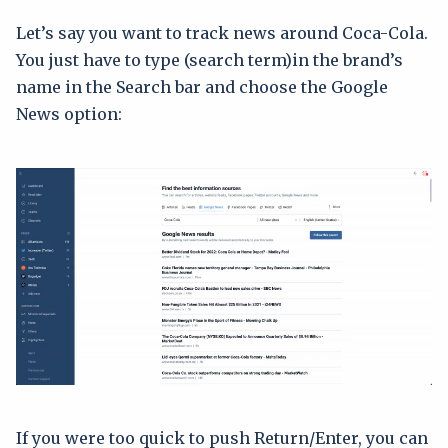
Let’s say you want to track news around Coca-Cola.
You just have to type (search term)in the brand’s
name in the Search bar and choose the Google
News option:
If you were too quick to push Return/Enter, you can