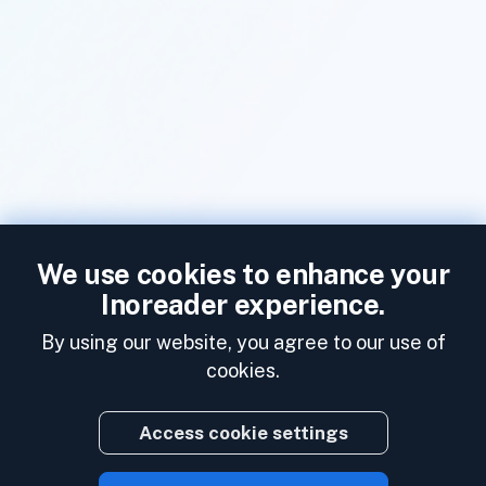
We use cookies to enhance your
Inoreader experience.
By using our website, you agree to our use of
cookies.
Access cookie settings