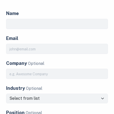
Name
Email
Company
Optional
Industry
Optional
Position
Optional