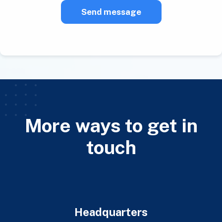
Send message
More ways to get in
touch
Headquarters