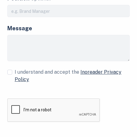
Message
I understand and accept the
Inoreader Privacy
Policy