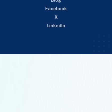
Blog
Facebook
X
LinkedIn