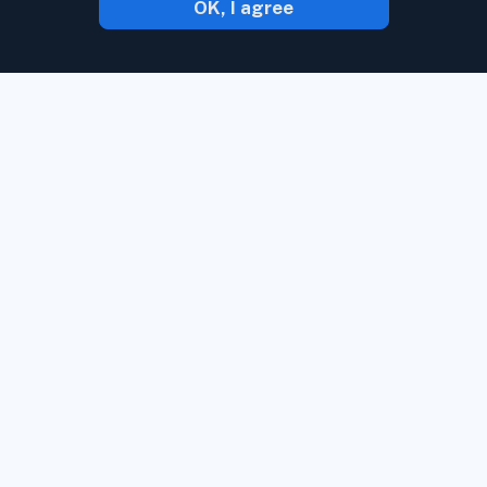
OK, I agree
With Inoreader, content comes to you the
minute it's available.
Follow websites,
social media feeds, podcasts, blogs, and
newsletters. Enjoy what's important to
you, all in one place.