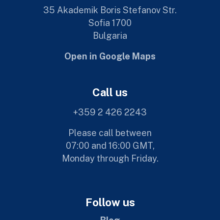
35 Akademik Boris Stefanov Str.
Sofia 1700
Bulgaria
Open in Google Maps
Call us
+359 2 426 2243
Please call between
07:00 and 16:00 GMT,
Monday through Friday.
Follow us