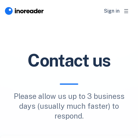
Sign in
Contact us
Please allow us up to 3 business
days (usually much faster) to
respond.