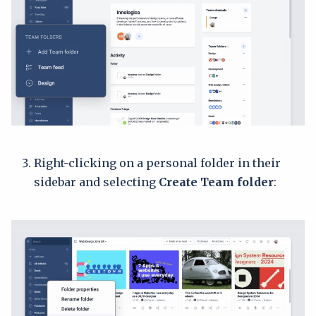
Right-clicking on a personal folder in their
sidebar and selecting
Create Team folder
: