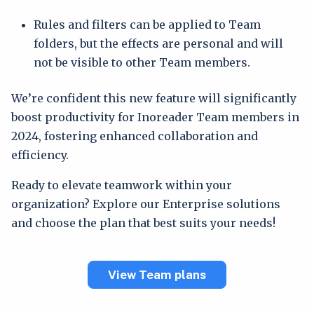
Rules and filters can be applied to Team
folders, but the effects are personal and will
not be visible to other Team members.
We’re confident this new feature will significantly
boost productivity for Inoreader Team members in
2024, fostering enhanced collaboration and
efficiency.
Ready to elevate teamwork within your
organization? Explore our Enterprise solutions
and choose the plan that best suits your needs!
View Team plans