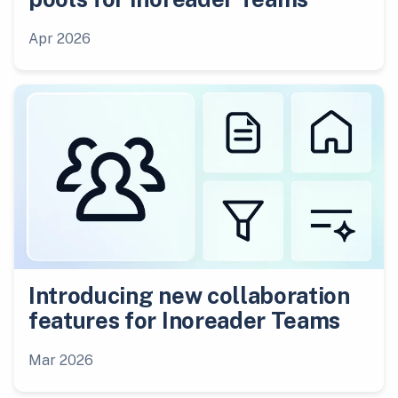
Apr 2026
Introducing new collaboration
features for Inoreader Teams
Mar 2026