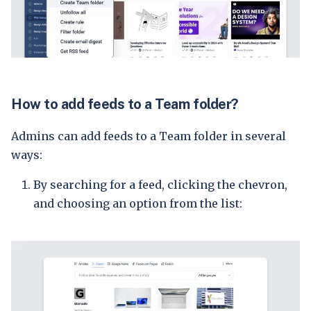
How to add feeds to a Team folder?
Admins can add feeds to a Team folder in several
ways:
By searching for a feed, clicking the chevron,
and choosing an option from the list: