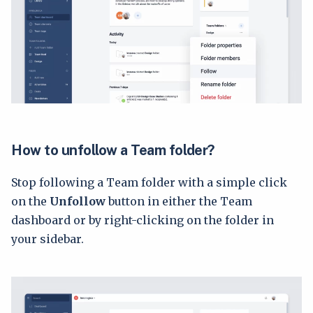
How to unfollow a Team folder?
Stop following a Team folder with a simple click
on the
Unfollow
button in either the Team
dashboard or by right-clicking on the folder in
your sidebar.