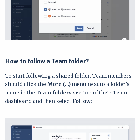
How to follow a Team folder?
To start following a shared folder, Team members
should click the
More (…)
menu next to a folder’s
name in the
Team folders
section of their Team
dashboard and then select
Follow
: