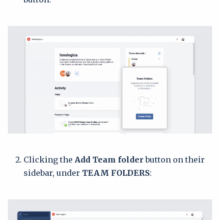
Clicking the
Add Team folder
button on their
sidebar, under
TEAM FOLDERS
: