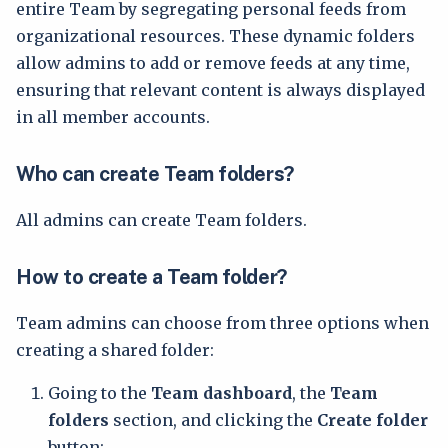
entire Team by segregating personal feeds from
organizational resources. These dynamic folders
allow admins to add or remove feeds at any time,
ensuring that relevant content is always displayed
in all member accounts.
Who can create Team folders?
All admins can create Team folders.
How to create a Team folder?
Team admins can choose from three options when
creating a shared folder:
Going to the
Team dashboard
, the
Team
folders
section, and clicking the
Create folder
button: