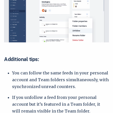
Additional tips:
You can follow the same feeds in your personal
account and Team folders simultaneously, with
synchronized unread counters.
If you unfollow a feed from your personal
account but it’s featured in a Team folder, it
will remain visible in the Team folder.