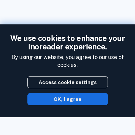
We use cookies to enhance your
Inoreader experience.
By using our website, you agree to our use of
cookies.
Access cookie settings
OK, I agree