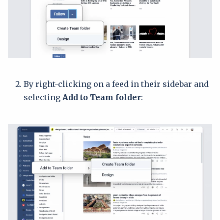
By right-clicking on a feed in their sidebar and
selecting
Add to Team folder
: