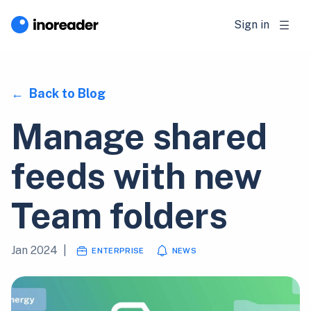
Sign in
Back to Blog
Manage shared
feeds with new
Team folders
Jan 2024
|
ENTERPRISE
NEWS