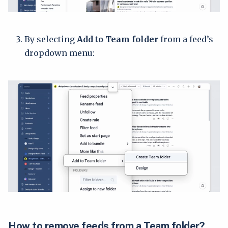
By selecting
Add to Team folder
from a feed’s
dropdown menu:
How to remove feeds from a Team folder?