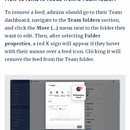
To remove a feed, admins should go to their Team
dashboard, navigate to the
Team folders
section,
and click the
More (…)
menu next to the folder they
want to edit. Then, after selecting
Folder
properties
, a red
X
sign will appear if they hover
with their mouse over a feed icon. Clicking it will
remove the feed from the Team folder.