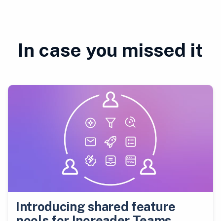
In case you missed it
Introducing shared feature
pools for Inoreader Teams