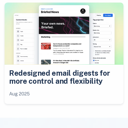
Redesigned email digests for
more control and flexibility
Aug 2025