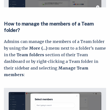
How to manage the members of a Team
folder?
Admins can manage the members of a Team folder
by using the
More (…)
menu next to a folder’s name
in the
Team folders
section of their Team
dashboard or by right-clicking a Team folder in
their sidebar and selecting
Manage Team
members
: