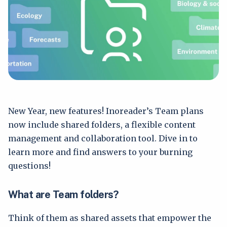
New Year, new features! Inoreader’s Team plans
now include shared folders, a flexible content
management and collaboration tool. Dive in to
learn more and find answers to your burning
questions!
What are Team folders?
Think of them as shared assets that empower the