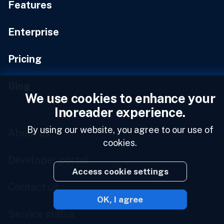
Features
Enterprise
Pricing
Blog
We use cookies to enhance your
Inoreader experience.
By using our website, you agree to our use of
About us
cookies.
Developer portal
Access cookie settings
Contact us
OK, I agree
Service status