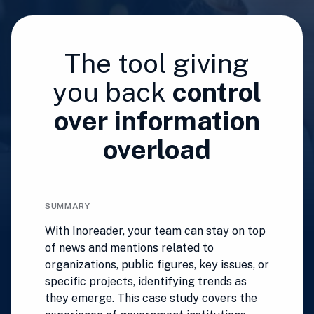
The tool giving
you back
control
over information
overload
SUMMARY
With Inoreader, your team can stay on top
of news and mentions related to
organizations, public figures, key issues, or
specific projects, identifying trends as
they emerge. This case study covers the