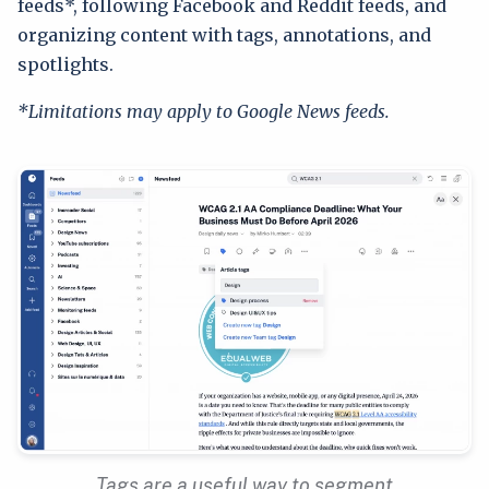
feeds*, following Facebook and Reddit feeds, and
organizing content with tags, annotations, and
spotlights.
*Limitations may apply to Google News feeds.
Tags are a useful way to segment