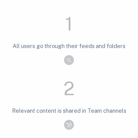
1
All users go through their feeds and folders
2
Relevant content is shared in Team channels