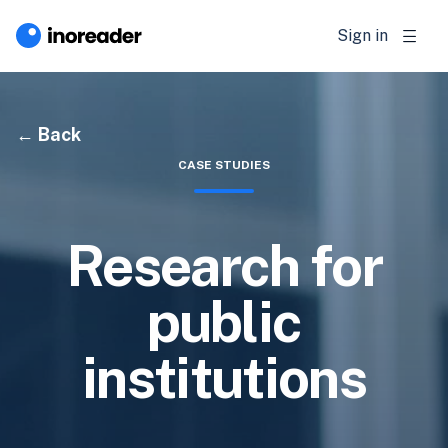
Sign in
Back
CASE STUDIES
Research for
public
institutions