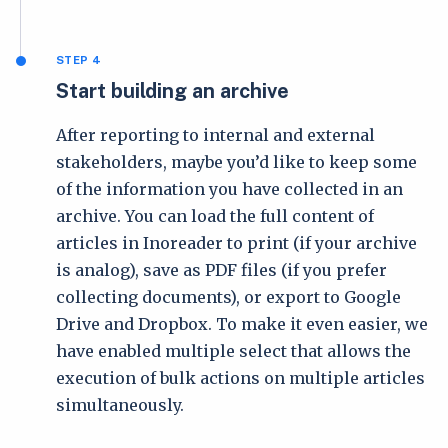
STEP 4
Start building an archive
After reporting to internal and external
stakeholders, maybe you’d like to keep some
of the information you have collected in an
archive. You can load the full content of
articles in Inoreader to print (if your archive
is analog), save as PDF files (if you prefer
collecting documents), or export to Google
Drive and Dropbox. To make it even easier, we
have enabled multiple select that allows the
execution of bulk actions on multiple articles
simultaneously.