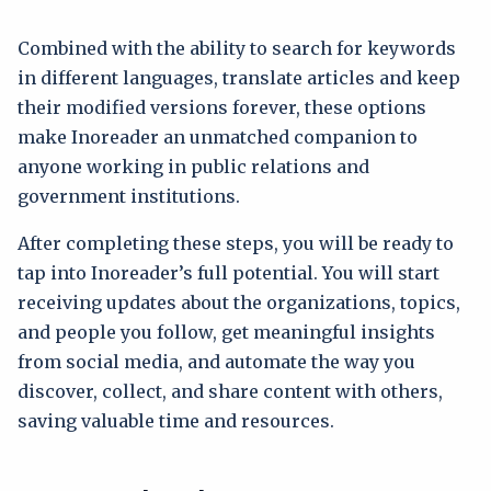
Combined with the ability to search for keywords
in different languages, translate articles and keep
their modified versions forever, these options
make Inoreader an unmatched companion to
anyone working in public relations and
government institutions.
After completing these steps, you will be ready to
tap into Inoreader’s full potential. You will start
receiving updates about the organizations, topics,
and people you follow, get meaningful insights
from social media, and automate the way you
discover, collect, and share content with others,
saving valuable time and resources.