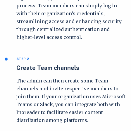
process. Team members can simply log in
with their organization’s credentials,
streamlining access and enhancing security
through centralized authentication and
higher-level access control.
STEP 2
Create Team channels
The admin can then create some Team
channels and invite respective members to
join them. If your organization uses Microsoft
Teams or Slack, you can integrate both with
Inoreader to facilitate easier content
distribution among platforms.