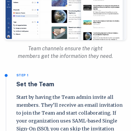
Team channels ensure the right
members get the information they need.
STEP 1
Set the Team
Start by having the Team admin invite all
members. They’ll receive an email invitation
to join the Team and start collaborating. If
your organization uses SAML-based Single
Sign-On (SSO), you can skip the invitation