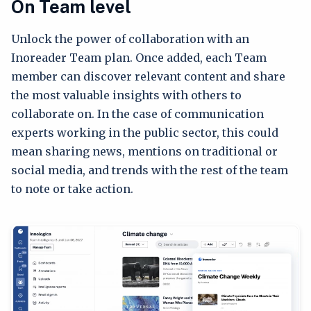
On Team level
Unlock the power of collaboration with an
Inoreader Team plan. Once added, each Team
member can discover relevant content and share
the most valuable insights with others to
collaborate on. In the case of communication
experts working in the public sector, this could
mean sharing news, mentions on traditional or
social media, and trends with the rest of the team
to note or take action.