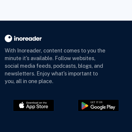
With Inoreader, content comes to you the
minute it's available.
Follow websites,
social media feeds, podcasts, blogs, and
newsletters. Enjoy what's important to
you, all in one place.