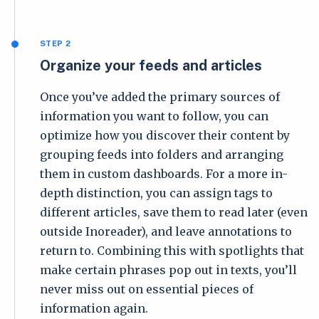
STEP 2
Organize your feeds and articles
Once you’ve added the primary sources of
information you want to follow, you can
optimize how you discover their content by
grouping feeds into folders and arranging
them in custom dashboards. For a more in-
depth distinction, you can assign tags to
different articles, save them to read later (even
outside Inoreader), and leave annotations to
return to. Combining this with spotlights that
make certain phrases pop out in texts, you’ll
never miss out on essential pieces of
information again.