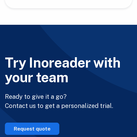
Try Inoreader with
your team
Ready to give it a go?
Contact us to get a personalized trial.
Request quote