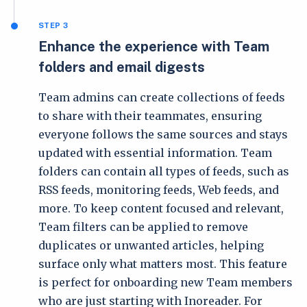
STEP 3
Enhance the experience with Team
folders and email digests
Team admins can create collections of feeds
to share with their teammates, ensuring
everyone follows the same sources and stays
updated with essential information. Team
folders can contain all types of feeds, such as
RSS feeds, monitoring feeds, Web feeds, and
more. To keep content focused and relevant,
Team filters can be applied to remove
duplicates or unwanted articles, helping
surface only what matters most. This feature
is perfect for onboarding new Team members
who are just starting with Inoreader. For