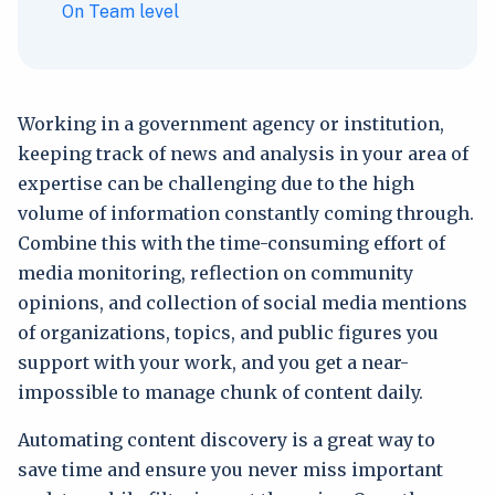
On Team level
Working in a government agency or institution,
keeping track of news and analysis in your area of
expertise can be challenging due to the high
volume of information constantly coming through.
Combine this with the time-consuming effort of
media monitoring, reflection on community
opinions, and collection of social media mentions
of organizations, topics, and public figures you
support with your work, and you get a near-
impossible to manage chunk of content daily.
Automating content discovery is a great way to
save time and ensure you never miss important