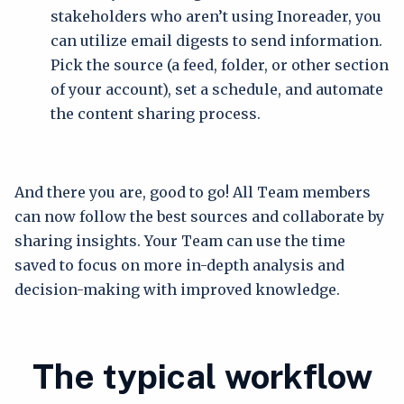
stakeholders who aren’t using Inoreader, you
can utilize email digests to send information.
Pick the source (a feed, folder, or other section
of your account), set a schedule, and automate
the content sharing process.
And there you are, good to go! All Team members
can now follow the best sources and collaborate by
sharing insights. Your Team can use the time
saved to focus on more in-depth analysis and
decision-making with improved knowledge.
The typical workflow