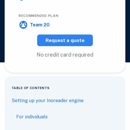
RECOMMENDED PLAN
Team 20
Request a quote
No credit card required
TABLE OF CONTENTS
Setting up your Inoreader engine
For individuals