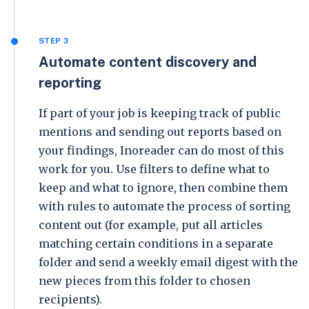
STEP 3
Automate content discovery and
reporting
If part of your job is keeping track of public
mentions and sending out reports based on
your findings, Inoreader can do most of this
work for you. Use filters to define what to
keep and what to ignore, then combine them
with rules to automate the process of sorting
content out (for example, put all articles
matching certain conditions in a separate
folder and send a weekly email digest with the
new pieces from this folder to chosen
recipients).