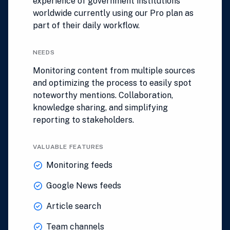
experience of government institutions
worldwide currently using our Pro plan as
part of their daily workflow.
NEEDS
Monitoring content from multiple sources
and optimizing the process to easily spot
noteworthy mentions. Collaboration,
knowledge sharing, and simplifying
reporting to stakeholders.
VALUABLE FEATURES
Monitoring feeds
Google News feeds
Article search
Team channels