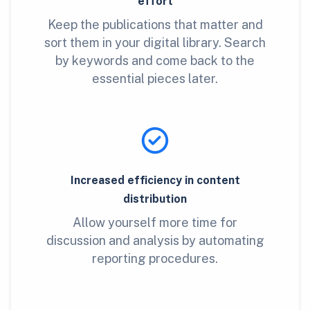
effort
Keep the publications that matter and
sort them in your digital library. Search
by keywords and come back to the
essential pieces later.
Increased efficiency in content
distribution
Allow yourself more time for
discussion and analysis by automating
reporting procedures.