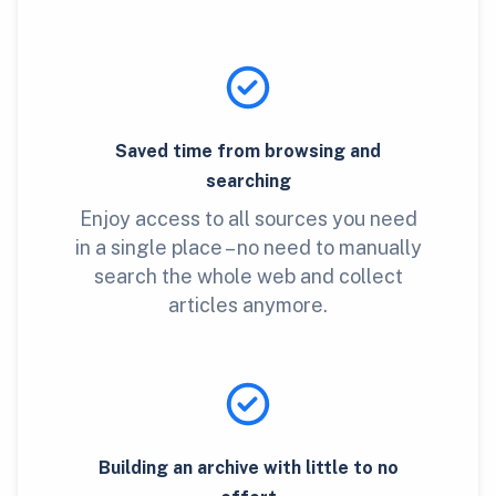
Saved time from browsing and
searching
Enjoy access to all sources you need
in a single place – no need to manually
search the whole web and collect
articles anymore.
Building an archive with little to no