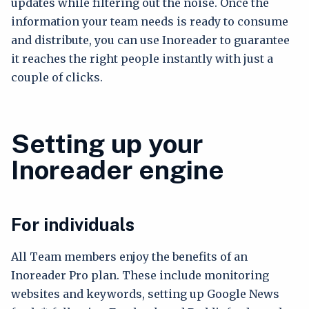
updates while filtering out the noise. Once the
information your team needs is ready to consume
and distribute, you can use Inoreader to guarantee
it reaches the right people instantly with just a
couple of clicks.
Setting up your
Inoreader engine
For individuals
All Team members enjoy the benefits of an
Inoreader Pro plan. These include monitoring
websites and keywords, setting up Google News