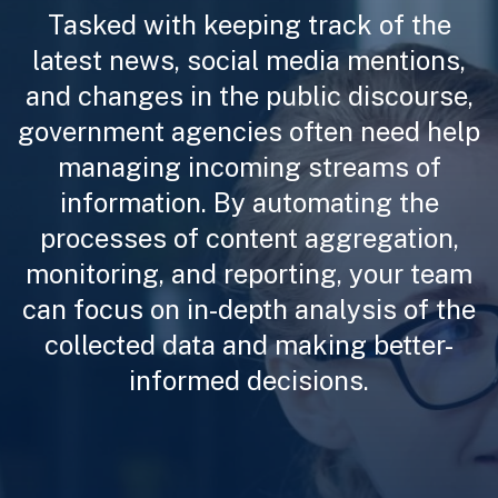
Tasked with keeping track of the
latest news, social media mentions,
and changes in the public discourse,
government agencies often need help
managing incoming streams of
information. By automating the
processes of content aggregation,
monitoring, and reporting, your team
can focus on in-depth analysis of the
collected data and making better-
informed decisions.