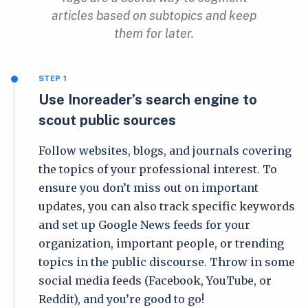
articles based on subtopics and keep
them for later.
STEP 1
Use Inoreader’s search engine to
scout public sources
Follow websites, blogs, and journals covering
the topics of your professional interest. To
ensure you don’t miss out on important
updates, you can also track specific keywords
and set up Google News feeds for your
organization, important people, or trending
topics in the public discourse. Throw in some
social media feeds (Facebook, YouTube, or
Reddit), and you’re good to go!