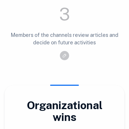
3
Members of the channels review articles and
decide on future activities
Organizational
wins