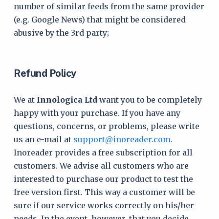
number of similar feeds from the same provider
(e.g. Google News) that might be considered
abusive by the 3rd party;
Refund Policy
We at
Innologica Ltd
want you to be completely
happy with your purchase. If you have any
questions, concerns, or problems, please write
us an e-mail at
support@inoreader.com
.
Inoreader provides a free subscription for all
customers. We advise all customers who are
interested to purchase our product to test the
free version first. This way a customer will be
sure if our service works correctly on his/her
needs. In the event, however, that you decide