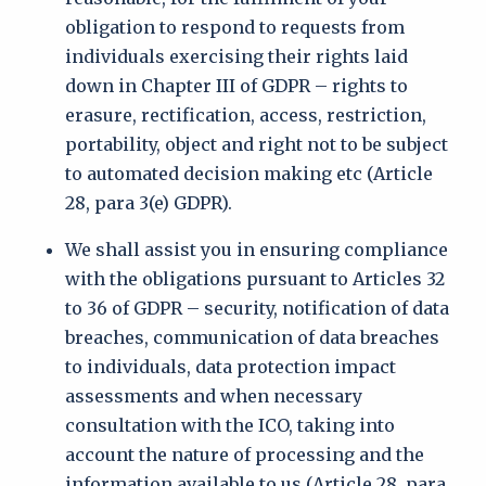
obligation to respond to requests from
individuals exercising their rights laid
down in Chapter III of GDPR – rights to
erasure, rectification, access, restriction,
portability, object and right not to be subject
to automated decision making etc (Article
28, para 3(e) GDPR).
We shall assist you in ensuring compliance
with the obligations pursuant to Articles 32
to 36 of GDPR – security, notification of data
breaches, communication of data breaches
to individuals, data protection impact
assessments and when necessary
consultation with the ICO, taking into
account the nature of processing and the
information available to us (Article 28, para