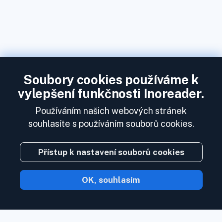
Soubory cookies používáme k
vylepšení funkčnosti Inoreader.
Používáním našich webových stránek
souhlasíte s používáním souborů cookies.
Přístup k nastavení souborů cookies
OK, souhlasím