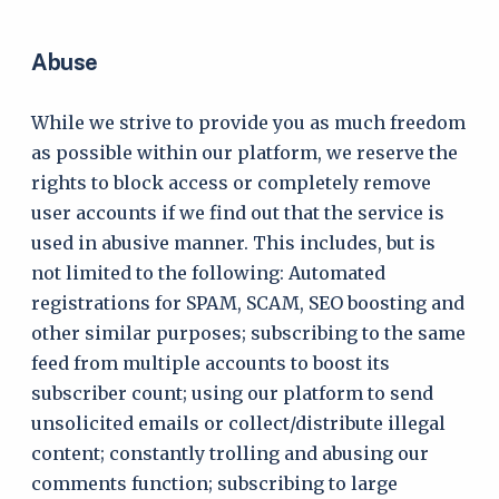
Abuse
While we strive to provide you as much freedom
as possible within our platform, we reserve the
rights to block access or completely remove
user accounts if we find out that the service is
used in abusive manner. This includes, but is
not limited to the following: Automated
registrations for SPAM, SCAM, SEO boosting and
other similar purposes; subscribing to the same
feed from multiple accounts to boost its
subscriber count; using our platform to send
unsolicited emails or collect/distribute illegal
content; constantly trolling and abusing our
comments function; subscribing to large