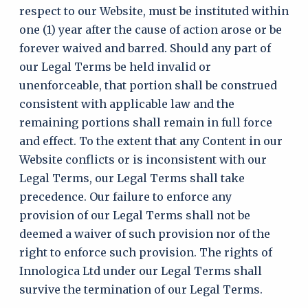
respect to our Website, must be instituted within
one (1) year after the cause of action arose or be
forever waived and barred. Should any part of
our Legal Terms be held invalid or
unenforceable, that portion shall be construed
consistent with applicable law and the
remaining portions shall remain in full force
and effect. To the extent that any Content in our
Website conflicts or is inconsistent with our
Legal Terms, our Legal Terms shall take
precedence. Our failure to enforce any
provision of our Legal Terms shall not be
deemed a waiver of such provision nor of the
right to enforce such provision. The rights of
Innologica Ltd under our Legal Terms shall
survive the termination of our Legal Terms.