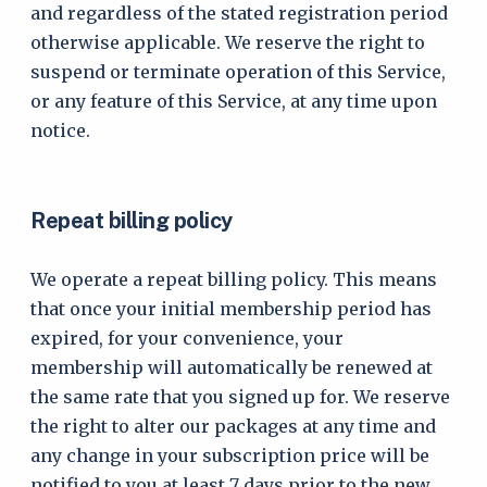
and regardless of the stated registration period
otherwise applicable. We reserve the right to
suspend or terminate operation of this Service,
or any feature of this Service, at any time upon
notice.
Repeat billing policy
We operate a repeat billing policy. This means
that once your initial membership period has
expired, for your convenience, your
membership will automatically be renewed at
the same rate that you signed up for. We reserve
the right to alter our packages at any time and
any change in your subscription price will be
notified to you at least 7 days prior to the new