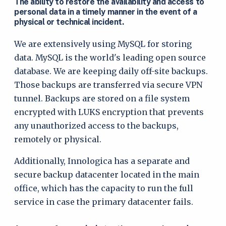
The ability to restore the availability and access to
personal data in a timely manner in the event of a
physical or technical incident.
We are extensively using MySQL for storing
data. MySQL is the world's leading open source
database. We are keeping daily off-site backups.
Those backups are transferred via secure VPN
tunnel. Backups are stored on a file system
encrypted with LUKS encryption that prevents
any unauthorized access to the backups,
remotely or physical.
Additionally, Innologica has a separate and
secure backup datacenter located in the main
office, which has the capacity to run the full
service in case the primary datacenter fails.