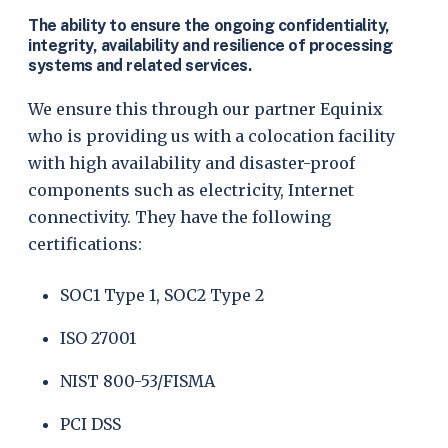
The ability to ensure the ongoing confidentiality,
integrity, availability and resilience of processing
systems and related services.
We ensure this through our partner Equinix
who is providing us with a colocation facility
with high availability and disaster-proof
components such as electricity, Internet
connectivity. They have the following
certifications:
SOC1 Type 1, SOC2 Type 2
ISO 27001
NIST 800-53/FISMA
PCI DSS