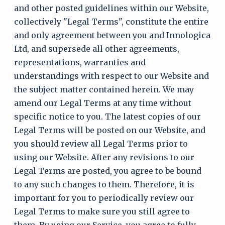
and other posted guidelines within our Website,
collectively "Legal Terms", constitute the entire
and only agreement between you and Innologica
Ltd, and supersede all other agreements,
representations, warranties and
understandings with respect to our Website and
the subject matter contained herein. We may
amend our Legal Terms at any time without
specific notice to you. The latest copies of our
Legal Terms will be posted on our Website, and
you should review all Legal Terms prior to
using our Website. After any revisions to our
Legal Terms are posted, you agree to be bound
to any such changes to them. Therefore, it is
important for you to periodically review our
Legal Terms to make sure you still agree to