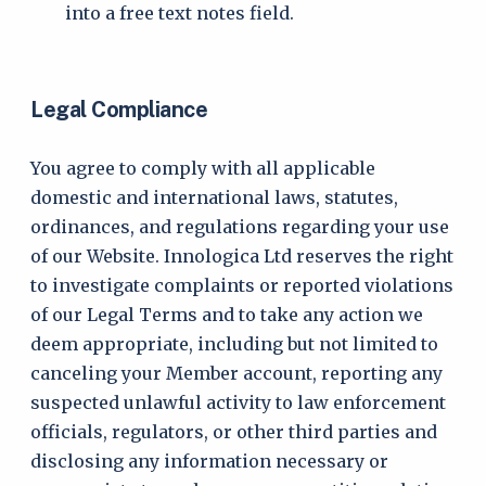
into a free text notes field.
Legal Compliance
You agree to comply with all applicable
domestic and international laws, statutes,
ordinances, and regulations regarding your use
of our Website. Innologica Ltd reserves the right
to investigate complaints or reported violations
of our Legal Terms and to take any action we
deem appropriate, including but not limited to
canceling your Member account, reporting any
suspected unlawful activity to law enforcement
officials, regulators, or other third parties and
disclosing any information necessary or