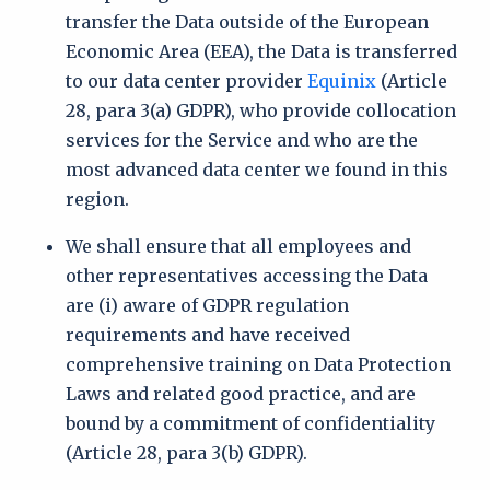
transfer the Data outside of the European
Economic Area (EEA), the Data is transferred
to our data center provider
Equinix
(Article
28, para 3(a) GDPR), who provide collocation
services for the Service and who are the
most advanced data center we found in this
region.
We shall ensure that all employees and
other representatives accessing the Data
are (i) aware of GDPR regulation
requirements and have received
comprehensive training on Data Protection
Laws and related good practice, and are
bound by a commitment of confidentiality
(Article 28, para 3(b) GDPR).