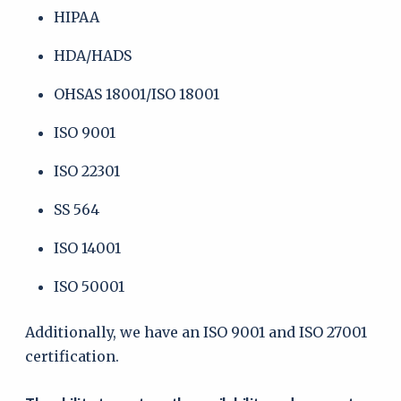
HIPAA
HDA/HADS
OHSAS 18001/ISO 18001
ISO 9001
ISO 22301
SS 564
ISO 14001
ISO 50001
Additionally, we have an ISO 9001 and ISO 27001
certification.