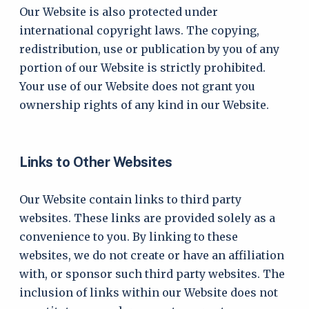
Our Website is also protected under
international copyright laws. The copying,
redistribution, use or publication by you of any
portion of our Website is strictly prohibited.
Your use of our Website does not grant you
ownership rights of any kind in our Website.
Links to Other Websites
Our Website contain links to third party
websites. These links are provided solely as a
convenience to you. By linking to these
websites, we do not create or have an affiliation
with, or sponsor such third party websites. The
inclusion of links within our Website does not