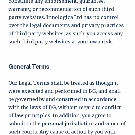
constitute any endorsement, guarantee,
warranty, or recommendation of such third
party websites. Innologica Ltd has no control
over the legal documents and privacy practices
of third party websites; as such, you access any
such third party websites at your own risk.
General Terms
Our Legal Terms shall be treated as though it
were executed and performed in BG, and shall
be governed by and construed in accordance
with the laws of BG, without regard to conflict
of law principles. In addition, you agree to
submit to the personal jurisdiction and venue of
such courts. Any cause of action by you with