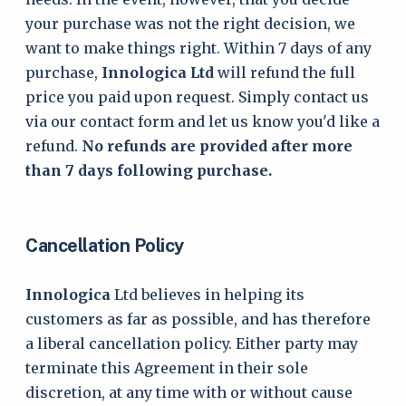
your purchase was not the right decision, we
want to make things right. Within 7 days of any
purchase,
Innologica Ltd
will refund the full
price you paid upon request. Simply contact us
via our contact form and let us know you'd like a
refund.
No refunds are provided after more
than 7 days following purchase.
Cancellation Policy
Innologica
Ltd believes in helping its
customers as far as possible, and has therefore
a liberal cancellation policy. Either party may
terminate this Agreement in their sole
discretion, at any time with or without cause