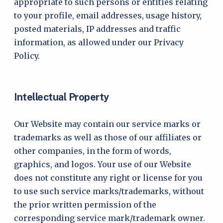
appropriate to such persons or entities relating
to your profile, email addresses, usage history,
posted materials, IP addresses and traffic
information, as allowed under our Privacy
Policy.
Intellectual Property
Our Website may contain our service marks or
trademarks as well as those of our affiliates or
other companies, in the form of words,
graphics, and logos. Your use of our Website
does not constitute any right or license for you
to use such service marks/trademarks, without
the prior written permission of the
corresponding service mark/trademark owner.