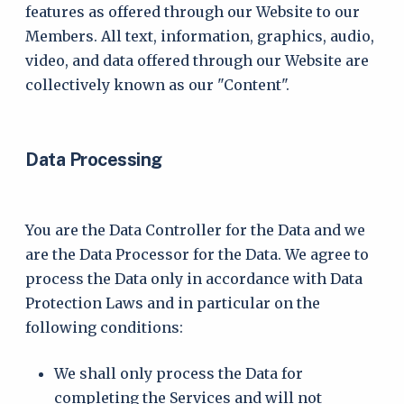
features as offered through our Website to our
Members. All text, information, graphics, audio,
video, and data offered through our Website are
collectively known as our "Content".
Data Processing
You are the Data Controller for the Data and we
are the Data Processor for the Data. We agree to
process the Data only in accordance with Data
Protection Laws and in particular on the
following conditions:
We shall only process the Data for
completing the Services and will not