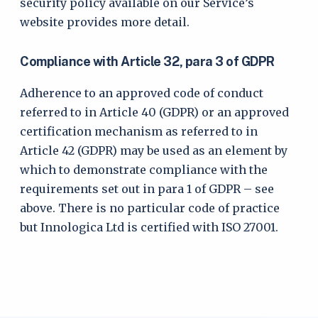
security policy available on our Service’s
website provides more detail.
Compliance with Article 32, para 3 of GDPR
Adherence to an approved code of conduct
referred to in Article 40 (GDPR) or an approved
certification mechanism as referred to in
Article 42 (GDPR) may be used as an element by
which to demonstrate compliance with the
requirements set out in para 1 of GDPR – see
above. There is no particular code of practice
but Innologica Ltd is certified with ISO 27001.