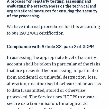
A process for regularly testing, assessing and
evaluating the effectiveness of the technical and
organisational measures for ensuring the security
of the processing.
We have internal procedures for this according
to our ISO 27001 certification.
Compliance with Article 32, para 2 of GDPR
In assessing the appropriate level of security
account shall be taken in particular of the risks
that are presented by processing, in particular
from accidental or unlawful destruction, loss,
alteration, unauthorised disclosure of or access
to data transmitted, stored or otherwise
processed. The Service uses HTTPS to ensure
secure data transmission. Innologica Ltd