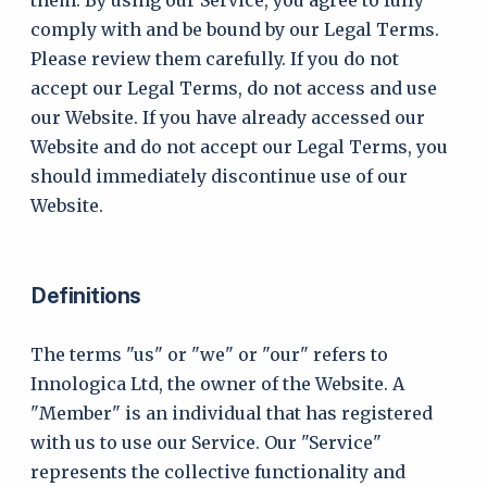
them. By using our Service, you agree to fully
comply with and be bound by our Legal Terms.
Please review them carefully. If you do not
accept our Legal Terms, do not access and use
our Website. If you have already accessed our
Website and do not accept our Legal Terms, you
should immediately discontinue use of our
Website.
Definitions
The terms "us" or "we" or "our" refers to
Innologica Ltd, the owner of the Website. A
"Member" is an individual that has registered
with us to use our Service. Our "Service"
represents the collective functionality and