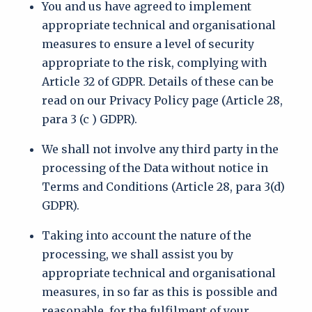
You and us have agreed to implement
appropriate technical and organisational
measures to ensure a level of security
appropriate to the risk, complying with
Article 32 of GDPR. Details of these can be
read on our Privacy Policy page (Article 28,
para 3 (c ) GDPR).
We shall not involve any third party in the
processing of the Data without notice in
Terms and Conditions (Article 28, para 3(d)
GDPR).
Taking into account the nature of the
processing, we shall assist you by
appropriate technical and organisational
measures, in so far as this is possible and
reasonable, for the fulfilment of your