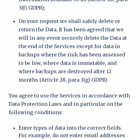
3(f) GDPR);
On your request we shall safely delete or
return the Data. It has been agreed that we
will in any event securely delete the Data at
the end of the Services except for data in
backups where the risk has been assessed
to be low, where data is immutable, and
where backups are destroyed after 12
months (Article 28, para 3(g) GDPR)
You agree to use the Services in accordance with
Data Protection Laws and in particular on the
following conditions:
Enter types of data into the correct fields.
For example, do not enter email addresses