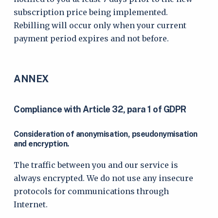
subscription price being implemented.
Rebilling will occur only when your current
payment period expires and not before.
ANNEX
Compliance with Article 32, para 1 of GDPR
Consideration of anonymisation, pseudonymisation
and encryption.
The traffic between you and our service is
always encrypted. We do not use any insecure
protocols for communications through
Internet.