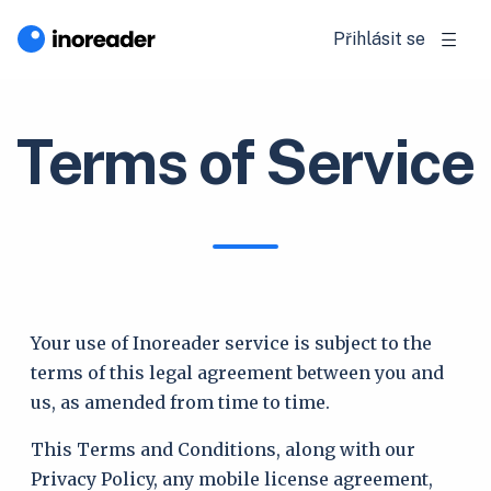
Přihlásit se
Terms of Service
Your use of Inoreader service is subject to the
terms of this legal agreement between you and
us, as amended from time to time.
This Terms and Conditions, along with our
Privacy Policy, any mobile license agreement,