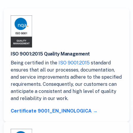
ISO 9001:2015 Quality Management
Being certified in the
ISO 9001:2015
standard
ensures that all our processes, documentation,
and service improvements adhere to the specified
requirements. Consequently, our customers can
anticipate a consistent and high level of quality
and reliability in our work.
Certificate 9001_EN_INNOLOGICA