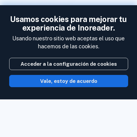
Usamos cookies para mejorar tu
experiencia de Inoreader.
Usando nuestro sitio web aceptas el uso que
hacemos de las cookies.
Acceder a la configuración de cookies
Vale, estoy de acuerdo
Con Inoreader el contenido acude a ti en