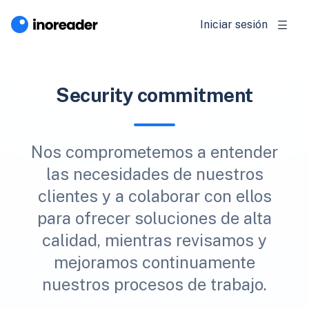
Iniciar sesión
Security commitment
Nos comprometemos a entender
las necesidades de nuestros
clientes y a colaborar con ellos
para ofrecer soluciones de alta
calidad, mientras revisamos y
mejoramos continuamente
nuestros procesos de trabajo.