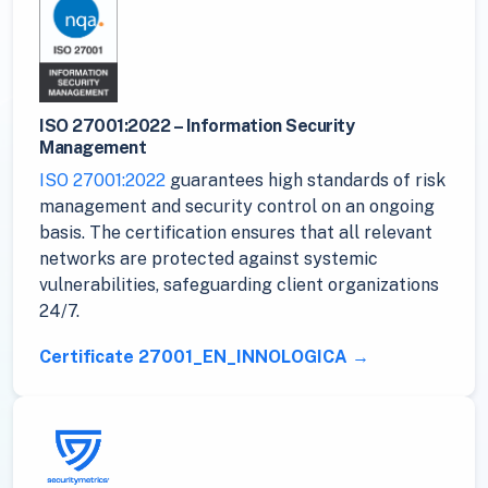
ISO 27001:2022 – Information Security
Management
ISO 27001:2022
guarantees high standards of risk
management and security control on an ongoing
basis. The certification ensures that all relevant
networks are protected against systemic
vulnerabilities, safeguarding client organizations
24/7.
Certificate 27001_EN_INNOLOGICA