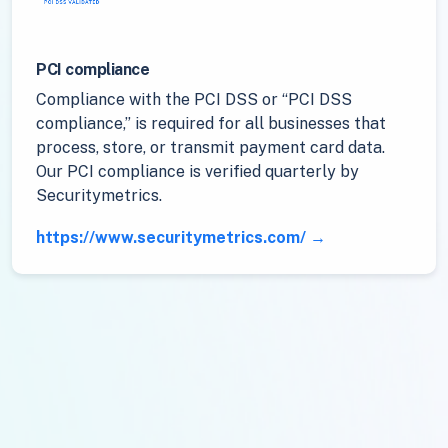
PCI compliance
Compliance with the PCI DSS or “PCI DSS
compliance,” is required for all businesses that
process, store, or transmit payment card data.
Our PCI compliance is verified quarterly by
Securitymetrics.
https://www.securitymetrics.com/