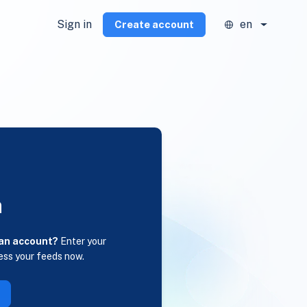
Sign in
en
Create account
n
 an account?
Enter your
ess your feeds now.