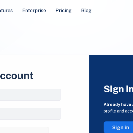
atures
Enterprise
Pricing
Blog
account
Sign i
Already have
profile and acc
Sign in