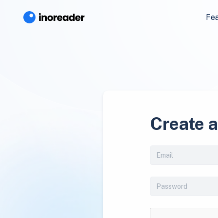
Fe
Create 