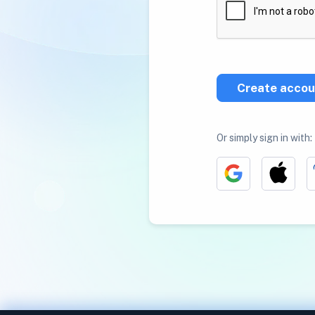
Create accou
Or simply sign in with: