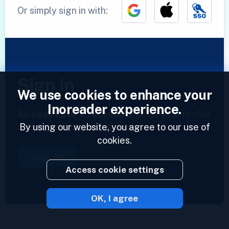
Or simply sign in with:
Sign in
We use cookies to enhance your
Inoreader experience.
Already have an account?
Enter your profile
By using our website, you agree to our use of
and access your feeds now.
cookies.
Sign in
Access cookie settings
OK, I agree
2023 © Inoreader