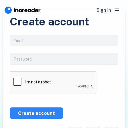
Sign in
Create account
Create account