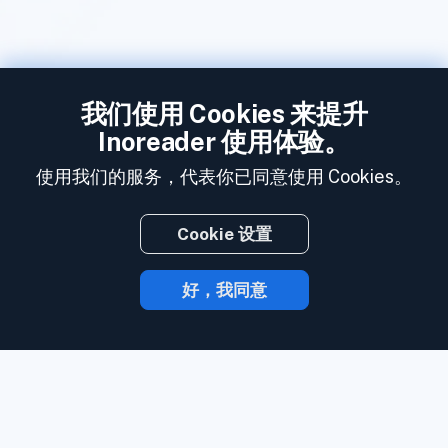
我们使用 Cookies 来提升
Inoreader 使用体验。
使用我们的服务，代表你已同意使用 Cookies。
Cookie 设置
好，我同意