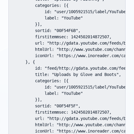
        categories: [{

            id: "user/1005921515/label/YouTube",

            label: "YouTube"

        }],

        sortid: "00F54F6B",

        firstitemmsec: 1424502014872507,

        url: "http://gdata.youtube.com/feeds/base
        htmlUrl: "http://www.youtube.com/channel/
        iconUrl: "https://www.inoreader.com/cache
    }, {

        id: "feed/http://gdata.youtube.com/feeds/
        title: "Uploads by Glove and Boots",

        categories: [{

            id: "user/1005921515/label/YouTube",

            label: "YouTube"

        }],

        sortid: "00F54F5F",

        firstitemmsec: 1424502014872507,

        url: "http://gdata.youtube.com/feeds/base
        htmlUrl: "http://www.youtube.com/channel/
        iconUrl: "https://www.inoreader.com/cache