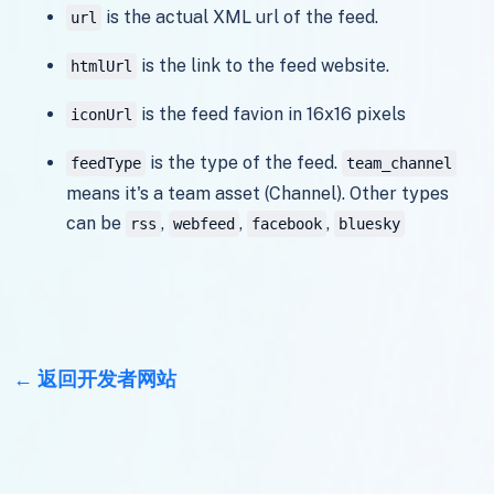
is the actual XML url of the feed.
url
is the link to the feed website.
htmlUrl
is the feed favion in 16x16 pixels
iconUrl
is the type of the feed.
feedType
team_channel
means it's a team asset (Channel). Other types
can be
,
,
,
rss
webfeed
facebook
bluesky
返回开发者网站