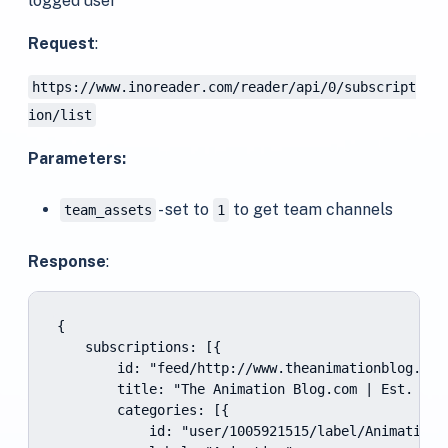
logged user
Request
:
https://www.inoreader.com/reader/api/0/subscript
ion/list
Parameters:
- set to
to get team channels
team_assets
1
Response
:
{

    subscriptions: [{

        id: "feed/http://www.theanimationblog.com/
        title: "The Animation Blog.com | Est. 2007
        categories: [{

            id: "user/1005921515/label/Animation",