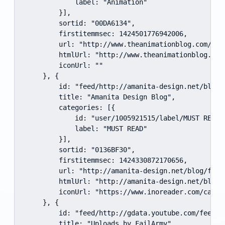
            label: "Animation"

        }],

        sortid: "00DA6134",

        firstitemmsec: 1424501776942006,

        url: "http://www.theanimationblog.com/feed
        htmlUrl: "http://www.theanimationblog.com/
        iconUrl: ""

    }, {

        id: "feed/http://amanita-design.net/blog/f
        title: "Amanita Design Blog",

        categories: [{

            id: "user/1005921515/label/MUST READ",
            label: "MUST READ"

        }],

        sortid: "0136BF30",

        firstitemmsec: 1424330872170656,

        url: "http://amanita-design.net/blog/feed/
        htmlUrl: "http://amanita-design.net/blog",
        iconUrl: "https://www.inoreader.com/cache
    }, {

        id: "feed/http://gdata.youtube.com/feeds/
        title: "Uploads by FailArmy",
