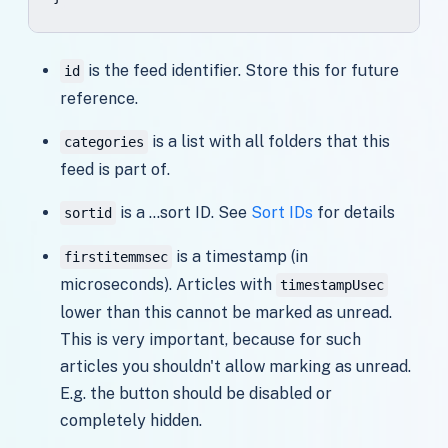
is the feed identifier. Store this for future
id
reference.
is a list with all folders that this
categories
feed is part of.
is a ...sort ID. See
Sort IDs
for details
sortid
is a timestamp (in
firstitemmsec
microseconds). Articles with
timestampUsec
lower than this cannot be marked as unread.
This is very important, because for such
articles you shouldn't allow marking as unread.
E.g. the button should be disabled or
completely hidden.