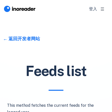
登入
返回开发者网站
Feeds list
This method fetches the current feeds for the