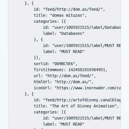
    }, {

        id: "feed/http://dom.as/feed/",

        title: "domas mituzas",

        categories: [{

            id: "user/1005921515/label/Databases",
            label: "Databases"

        }, {

            id: "user/1005921515/label/MUST READ",
            label: "MUST READ"

        }],

        sortid: "009BC5E6",

        firstitemmsec: 1424501919304951,

        url: "http://dom.as/feed/",

        htmlUrl: "http://dom.as/",

        iconUrl: "https://www.inoreader.com/cache
    }, {

        id: "feed/http://artofdisney.canalblog.com
        title: "The Art of Disney Animation",

        categories: [{

            id: "user/1005921515/label/MUST READ",
            label: "MUST READ"
