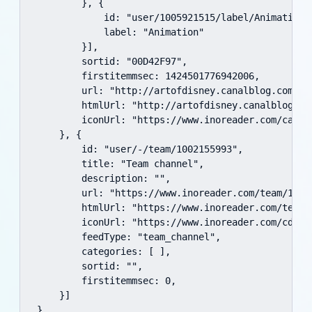
        }, {

            id: "user/1005921515/label/Animation",
            label: "Animation"

        }],

        sortid: "00D42F97",

        firstitemmsec: 1424501776942006,

        url: "http://artofdisney.canalblog.com/rss
        htmlUrl: "http://artofdisney.canalblog.com
        iconUrl: "https://www.inoreader.com/cache
    }, {

        id: "user/-/team/1002155993",

        title: "Team channel",

        description: "",

        url: "https://www.inoreader.com/team/10021
        htmlUrl: "https://www.inoreader.com/team/1
        iconUrl: "https://www.inoreader.com/cdn/av
        feedType: "team_channel",

        categories: [ ],

        sortid: "",

        firstitemmsec: 0,

    }]

}