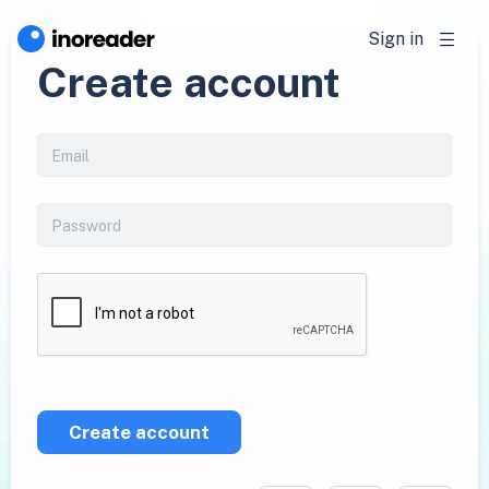
Sign in
Create account
Create account