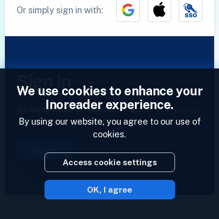
Or simply sign in with:
Sign in
We use cookies to enhance your
Inoreader experience.
Already have an account?
Enter your profile
By using our website, you agree to our use of
and access your feeds now.
cookies.
Sign in
Access cookie settings
OK, I agree
2023 © Inoreader