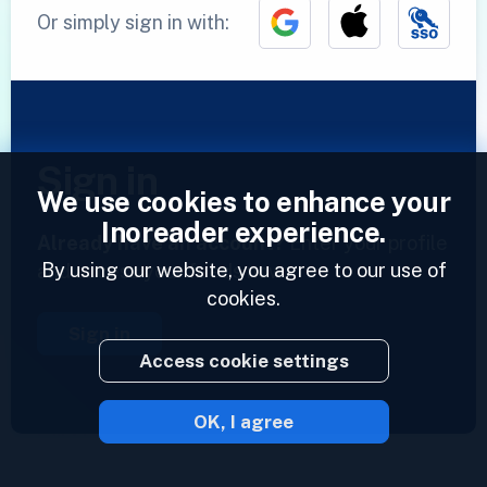
Or simply sign in with:
Sign in
We use cookies to enhance your
Inoreader experience.
Already have an account?
Enter your profile
By using our website, you agree to our use of
and access your feeds now.
cookies.
Sign in
Access cookie settings
OK, I agree
2023 © Inoreader