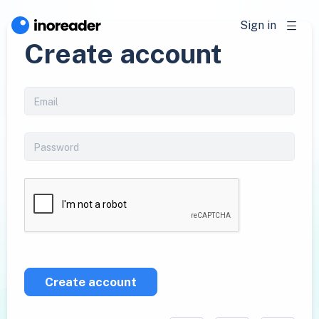
Sign in
Create account
Create account