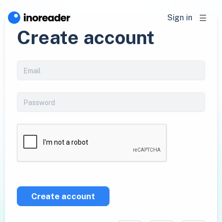
Sign in
Create account
Create account