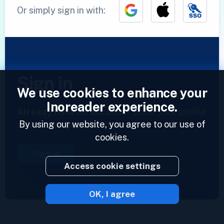
Or simply sign in with:
Sign in
We use cookies to enhance your
Inoreader experience.
Already have an account?
Enter your profile
By using our website, you agree to our use of
and access your feeds now.
cookies.
Sign in
Access cookie settings
OK, I agree
2023 © Inoreader