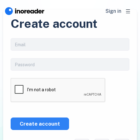
Sign in
Create account
Create account