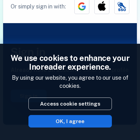
Or simply sign in with:
Sign in
We use cookies to enhance your
Inoreader experience.
Already have an account?
Enter your profile
By using our website, you agree to our use of
and access your feeds now.
cookies.
Sign in
Access cookie settings
OK, I agree
2023 © Inoreader