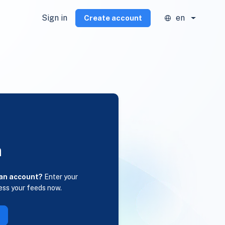
Sign in
en
Create account
n
 an account?
Enter your
ess your feeds now.