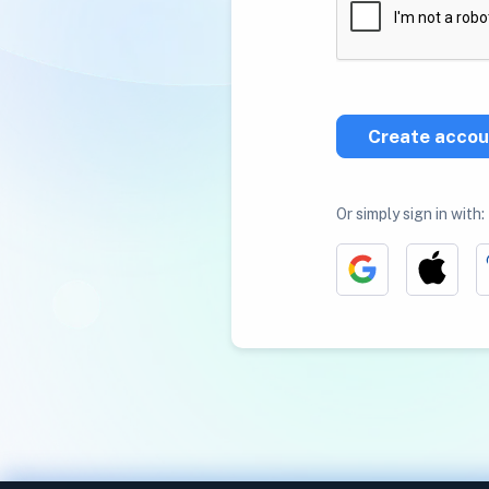
Create accou
Or simply sign in with: