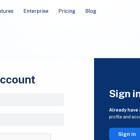
atures
Enterprise
Pricing
Blog
account
Sign i
Already have
profile and acc
Sign in