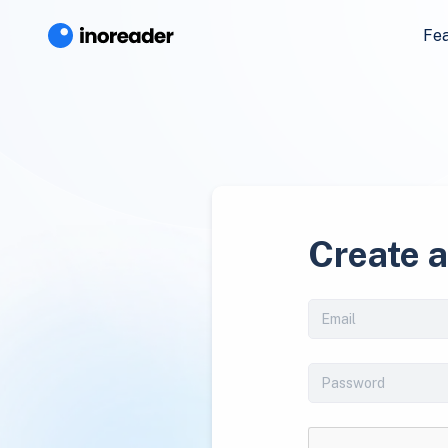
Fe
Create 