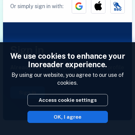
Or simply sign in with:
Sign in
We use cookies to enhance your
Inoreader experience.
Already have an account?
Enter your profile
By using our website, you agree to our use of
and access your feeds now.
cookies.
Sign in
Access cookie settings
OK, I agree
2023 © Inoreader