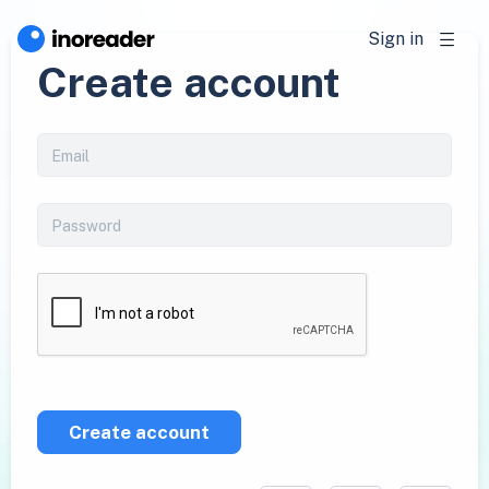
Sign in
Create account
Create account